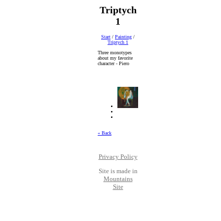
Triptych
1
Start
/
Painting
/
Triptych 1
Three monotypes
about my favorite
character - Piero
« Back
Privacy Policy
Site is made in
Mountains
Site