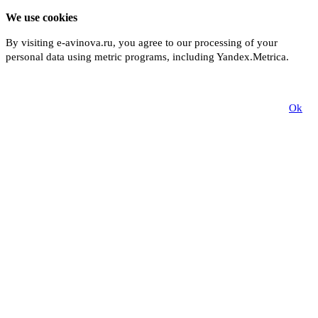
We use cookies
By visiting e-avinova.ru, you agree to our processing of your
personal data using metric programs, including Yandex.Metrica.
More
Ok