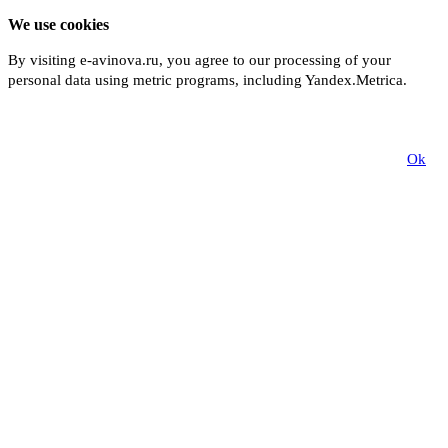
We use cookies
By visiting e-avinova.ru, you agree to our processing of your
personal data using metric programs, including Yandex.Metrica.
More
Ok