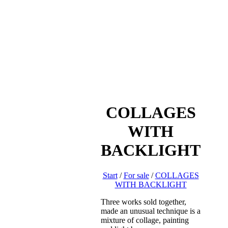
COLLAGES
WITH
BACKLIGHT
Start
/
For sale
/
COLLAGES
WITH BACKLIGHT
Three works sold together,
made an unusual technique is a
mixture of collage, painting