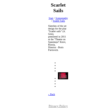
Scarlet
Sails
Start
/
Scenography
/
Scarlet Sails
Sketches of the set
design for the play
"Scarlet sails" (A.
Grin),
premiered in 2011
at the "Theatre on
Spasskaya" Kirov,
Russia,
Director - Boris
Pavlovich.
« Back
Privacy Policy