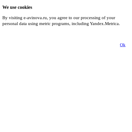
We use cookies
By visiting e-avinova.ru, you agree to our processing of your
personal data using metric programs, including Yandex.Metrica.
More
Ok