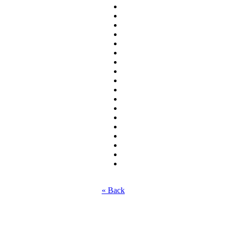
« Back