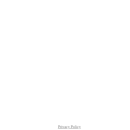
Privacy Policy