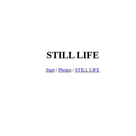
STILL LIFE
Start
/
Photos
/
STILL LIFE