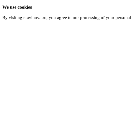
We use cookies
By visiting e-avinova.ru, you agree to our processing of your persona