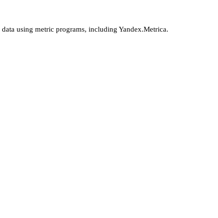
l data using metric programs, including Yandex.Metrica.
More