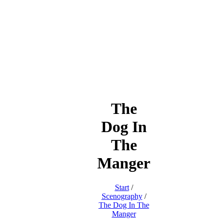
The
Dog In
The
Manger
Start
/
Scenography
/
The Dog In The
Manger