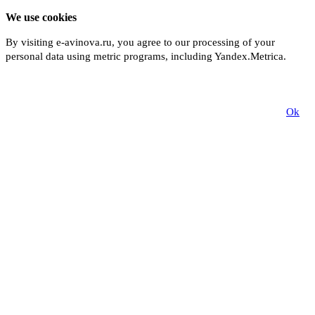
We use cookies
By visiting e-avinova.ru, you agree to our processing of your
personal data using metric programs, including Yandex.Metrica.
More
Ok