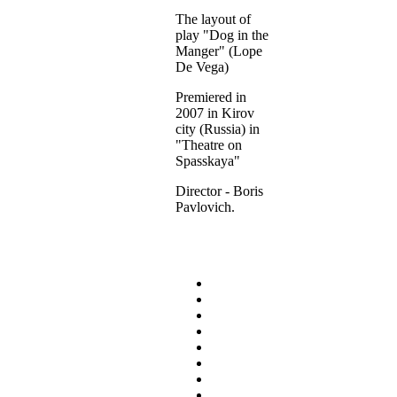
The layout of
play "Dog in the
Manger" (Lope
De Vega)
Premiered in
2007 in Kirov
city (Russia) in
"Theatre on
Spasskaya"
Director - Boris
Pavlovich.