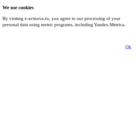
We use cookies
By visiting e-avinova.ru, you agree to our processing of your
personal data using metric programs, including Yandex.Metrica.
More
Ok