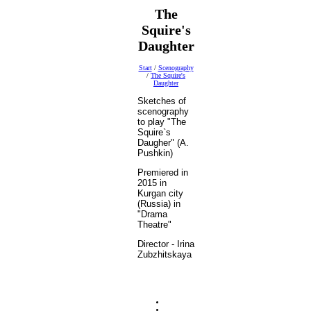
The
Squire's
Daughter
Start
/
Scenography
/
The Squire's
Daughter
Sketches of
scenography
to play "The
Squire`s
Daugher" (A.
Pushkin)
Premiered in
2015 in
Kurgan city
(Russia) in
"Drama
Theatre"
Director - Irina
Zubzhitskaya